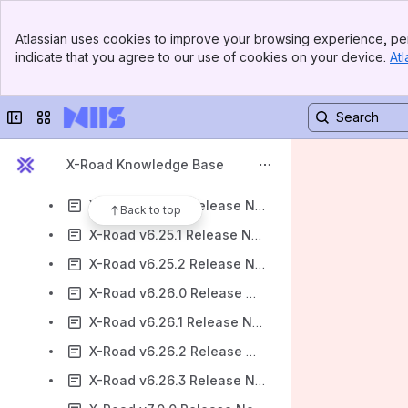
X-Road v6.21.1 Release Notes
Banner
X-Road v6.21.2 Release Notes
Atlassian uses cookies to improve your browsing experience, per
Top Bar
indicate that you agree to our use of cookies on your device.
Atl
X-Road v6.22.0 Release Notes
Sidebar
Main Content
X-Road v6.22.1 Release Notes
Collapse sidebar
Switch sites or apps
X-Road v6.23.0 Release Notes
X-Road v6.24.0 Release Notes
X-Road Knowledge Base
X-Road v6.24.1 Release Notes
X-Road v6.25.0 Release Notes
Back to top
X-Road v6.25.1 Release Notes
X-Road v6.25.2 Release Notes
X-Road v6.26.0 Release Notes
X-Road v6.26.1 Release Notes
X-Road v6.26.2 Release Notes
X-Road v6.26.3 Release Notes