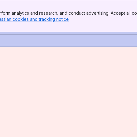
form analytics and research, and conduct advertising. Accept all co
assian cookies and tracking notice
, (opens new window)