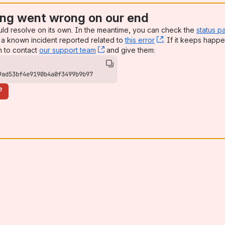
ng went wrong on our end
uld resolve on its own. In the meantime, you can check the
status p
a known incident reported related to
this error
, (opens new win
. If it keeps happe
n to contact
our support team
, (opens new window)
and give them:
9ad53bf4e9190b4a0f3499b9b97
e