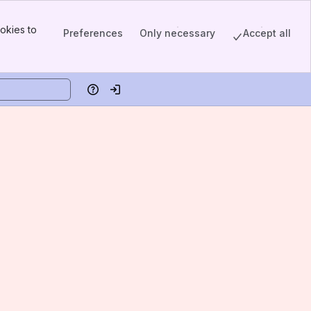
okies to
Preferences
Only necessary
Accept all
Help
Log in