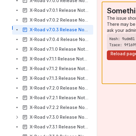
X-Road v7.0.0 Release Notes
Somethi
X-Road v7.0.1 Release Notes
The issue sho
X-Road v7.0.2 Release Notes
There may be 
X-Road v7.0.3 Release Notes
ask your admi
X-Road v7.0.4 Release Notes
Trace: 9f169
X-Road v7.1.0 Release Notes
Reload pag
X-Road v7.1.1 Release Notes
X-Road v7.1.2 Release Notes
X-Road v7.1.3 Release Notes
X-Road v7.2.0 Release Notes
X-Road v7.2.1 Release Notes
X-Road v7.2.2 Release Notes
X-Road v7.3.0 Release Notes
X-Road v7.3.1 Release Notes