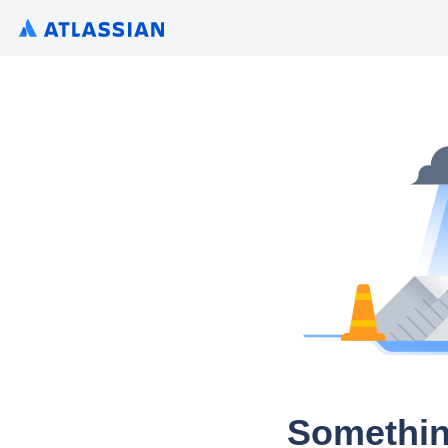
Somethin