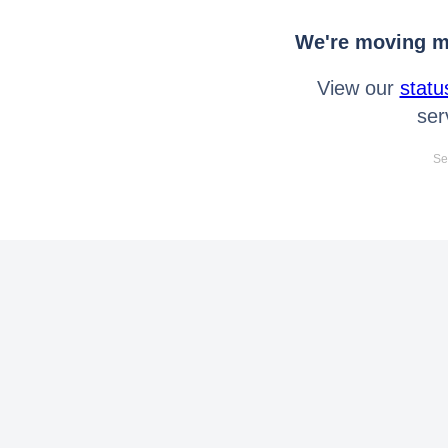
We're moving mo
View our
statu
ser
Se